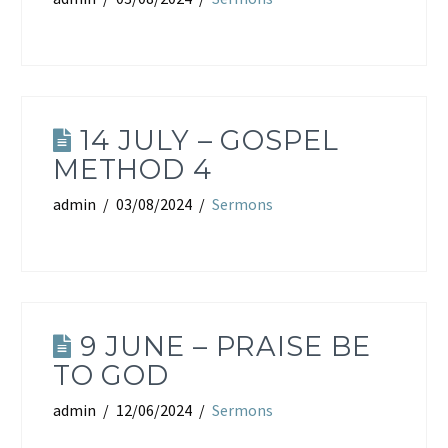
14 JULY – GOSPEL
METHOD 4
admin
03/08/2024
Sermons
9 JUNE – PRAISE BE
TO GOD
admin
12/06/2024
Sermons