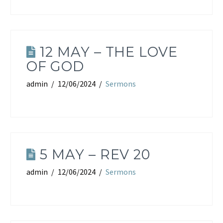
12 MAY – THE LOVE
OF GOD
admin
12/06/2024
Sermons
5 MAY – REV 20
admin
12/06/2024
Sermons