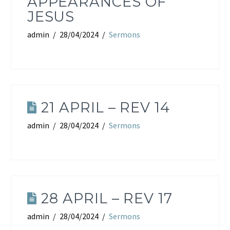
APPEARANCES OF
JESUS
admin
28/04/2024
Sermons
21 APRIL – REV 14
admin
28/04/2024
Sermons
28 APRIL – REV 17
admin
28/04/2024
Sermons