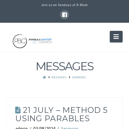
Join us on Sundays at 9:30am
PAMBULA
Nav
BAPTIST
MESSAGES
CHURCH
MESSAGES
SERMONS
21 JULY – METHOD 5
USING PARABLES
admin
03/08/2024
Sermons