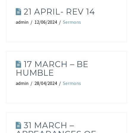
21 APRIL- REV 14
admin
12/06/2024
Sermons
17 MARCH – BE
HUMBLE
admin
28/04/2024
Sermons
31 MARCH –