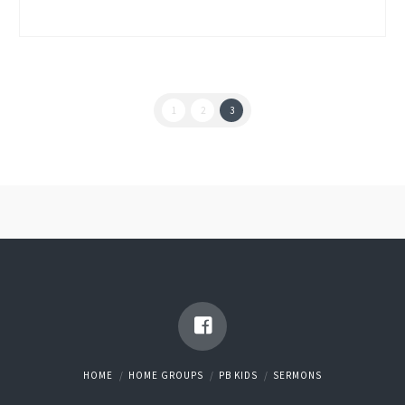
1
2
3
HOME
HOME GROUPS
PB KIDS
SERMONS