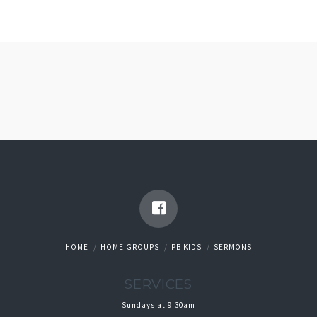
HOME
HOME GROUPS
PB KIDS
SERMONS
SERVICES
Sundays at 9:30am