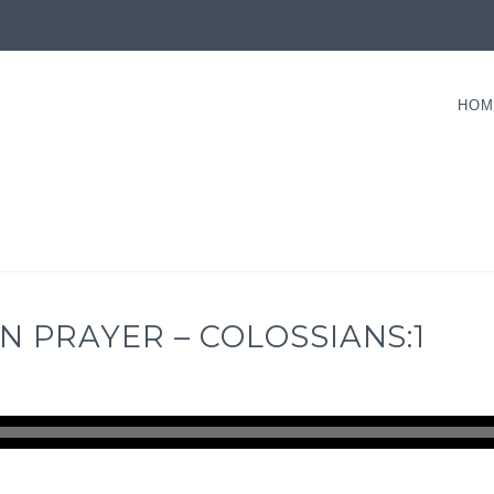
HOM
N PRAYER – COLOSSIANS:1