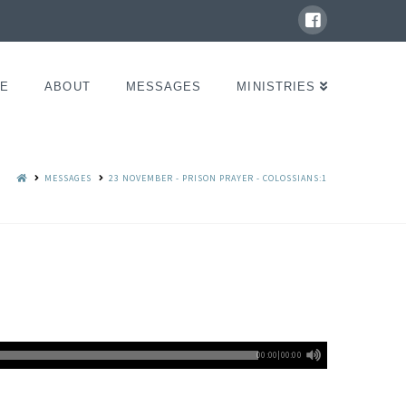
E
ABOUT
MESSAGES
MINISTRIES
MESSAGES
23 NOVEMBER - PRISON PRAYER - COLOSSIANS:1
00:00
|
00:00