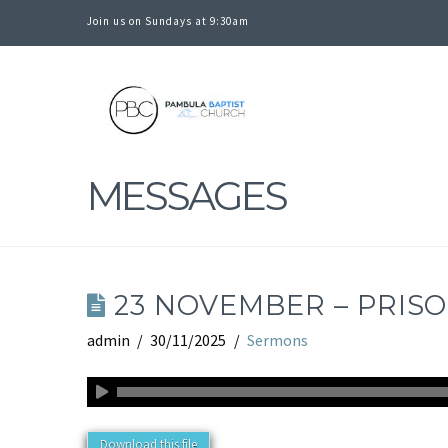
Join us on Sundays at 9:30am
PAMBULA
BAPTIST
MESSAGES
CHURCH
23 NOVEMBER – PRISO
admin
30/11/2025
Sermons
Download this file